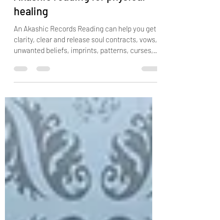
Akashic reading for physical
healing
An Akashic Records Reading can help you get
clarity, clear and release soul contracts, vows,
unwanted beliefs, imprints, patterns, curses,
cords, spells, negative guides, ancestral
wounding, karma, identify reoccurring patterns
or themes in your life and helps you connect
with the essence of who you truly are. If you
feel like you lack purpose, you have money
blocks, abundance blocks, relationship blocks
or you are facing the same tough situations
over and over again, an akas