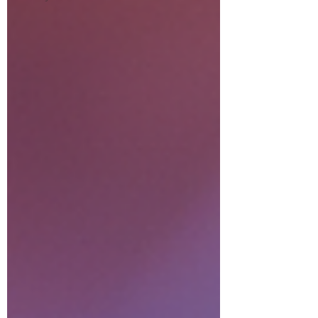
relationship). Akashic readings
for business (misalignments
creating financial blocks). Life
situation readings (energetic
root of your current
experiences)