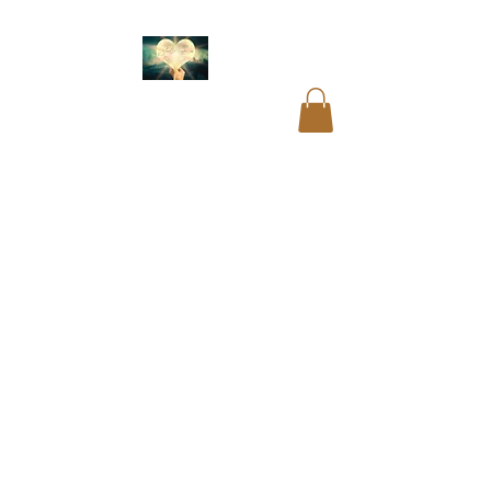
Akashic readings
.
Name and birth code
analysis.
Past life
readings
.
Mediumship
readings
.
Psychic
readings
.
Card
readings
.
Cord cutting
.
Aura cleansing. Blocks
and restrictions
clearings.
DNA
recoding
. Soul
readings