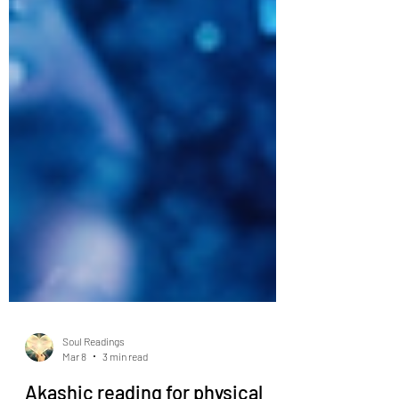
Soul Readings
Mar 8
3 min read