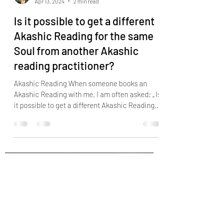
Soul Readings
Apr 13, 2024
2 min read
Is it possible to get a different
Akashic Reading for the same
Soul from another Akashic
reading practitioner?
Akashic Reading When someone books an
Akashic Reading with me, I am often asked: „ Is
it possible to get a different Akashic Reading
for the same Soul from another Akashic
reading practitioner? Because I got a reading
with someone else before, and it did not
resonate with me...” The Akashic Records are
similar to a computer system that keeps track
of every event, thought, image or desire that
has ever transpired in the earth, a system that
contains countless videotape film a