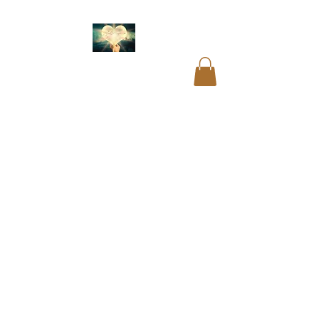
Akashic readings
.
Name and birth code
analysis.
Past life
readings
.
Mediumship
readings
.
Psychic
readings
.
Card
readings
.
Cord cutting
.
Aura cleansing. Blocks
and restrictions
clearings.
DNA
recoding
. Soul
readings