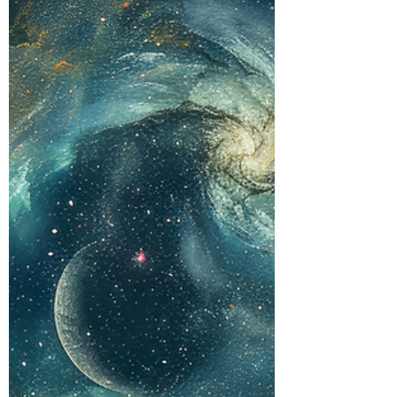
relationship). Akashic readings
for business (misalignments
creating financial blocks). Life
situation readings (energetic
root of your current
experiences)