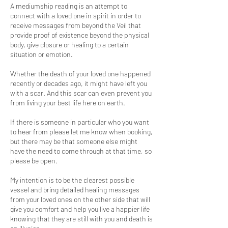
A mediumship reading is an attempt to
connect with a loved one in spirit in order to
receive messages from beyond the Veil that
provide proof of existence beyond the physical
body, give closure or healing to a certain
situation or emotion.
Whether the death of your loved one happened
recently or decades ago, it might have left you
with a scar. And this scar can even prevent you
from living your best life here on earth.
If there is someone in particular who you want
to hear from please let me know when booking,
but there may be that someone else might
have the need to come through at that time, so
please be open.
My intention is to be the clearest possible
vessel and bring detailed healing messages
from your loved ones on the other side that will
give you comfort and help you live a happier life
knowing that they are still with you and death is