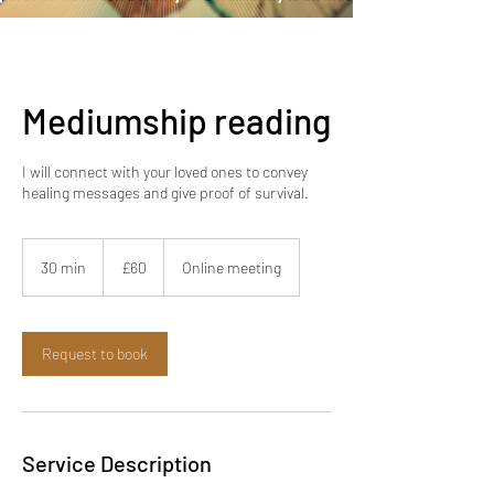
relationship). Akashic readings
for business (misalignments
creating financial blocks). Life
situation readings (energetic
Mediumship reading
root of your current
experiences)
I will connect with your loved ones to convey
healing messages and give proof of survival.
60
British
30 min
3
£60
Online meeting
pounds
0
m
i
n
Request to book
Service Description