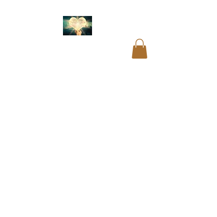
Akashic readings
.
Name and birth code
analysis.
Past life
readings
.
Mediumship
readings
.
Psychic
readings
.
Card
readings
.
Cord cutting
.
Aura cleansing. Blocks
and restrictions
clearings.
DNA
recoding
. Soul
readings