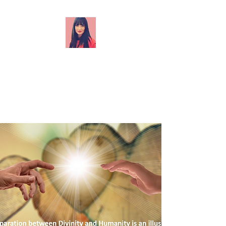
Akashic records readings
(Energy centre, soul origin, soul
mission, soul specialisation, life
lesson, soul vibration rate,
blocks and restrictions, align to
your Soul purpose.) Akashic
records relationship readings
(Past lifetimes together, life
lessons relevant to the
relationship, blocks and
restrictions - past or present-
life agreements, contracts,
vows - that affect your