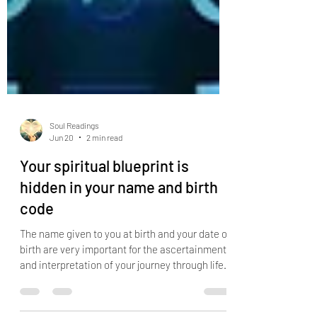
Soul Readings
Jun 20
2 min read
Your spiritual blueprint is
hidden in your name and birth
code
The name given to you at birth and your date of
birth are very important for the ascertainment
and interpretation of your journey through life,
including the specific goals and the