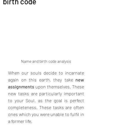
birth code
relationship). Akashic readings
for business (misalignments
creating financial blocks). Life
situation readings (energetic
root of your current
experiences)
Name and birth code analysis
When our souls decide to incarnate 
again on this earth, they take 
new 
assignments
 upon themselves. These 
new tasks are particularly important 
to your Soul, as the goal is perfect 
completeness. These tasks are often 
ones which you were unable to fulfil in 
a former life.