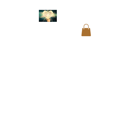
Akashic readings
.
Name and birth code
analysis.
Past life
readings
.
Mediumship
readings
.
Psychic
readings
.
Card
readings
.
Cord cutting
.
Aura cleansing. Blocks
and restrictions
clearings.
DNA
recoding
. Soul
readings