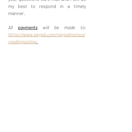
my best to respond in a timely 
manner.
All 
payments
 will be made to: 
https://www.paypal.com/paypalme/soul
readingsonline
.