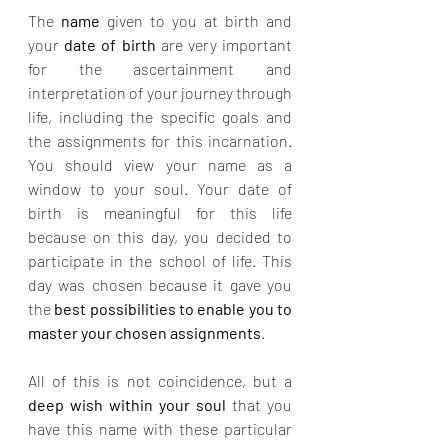
The 
name
 given to you at birth and 
your 
date of birth
 are very important 
for the ascertainment and 
interpretation of your journey through 
life, including the specific goals and 
the assignments for this incarnation. 
You should view your name as a 
window to your soul. Your date of 
birth is meaningful for this life 
because on this day, you decided to 
participate in the school of life. This 
day was chosen because it gave you 
the 
best possibilities to enable you to 
master your chosen assignments
.
All of this is not coincidence, but a 
deep wish within your soul 
that you 
have this name with these particular 