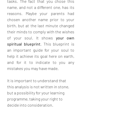
tasks. The fact that you chose this 
name, and not a different one, has its 
reasons. Maybe your parents had 
chosen another name prior to your 
birth, but at the last minute changed 
their minds to comply with the wishes 
of your soul. It shows 
your own 
spiritual blueprint
. This blueprint is 
an important guide for your soul to 
help it achieve its goal here on earth, 
and for it to indicate to you any 
mistakes you may have made.
It is important to understand that 
this analysis is not written in stone, 
but a possibility for your learning 
programme, taking your right to 
decide into consideration.