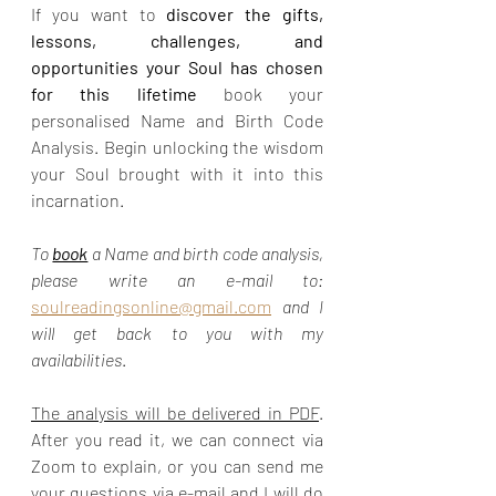
If you want to 
discover the gifts, 
lessons, challenges, and 
opportunities your Soul has chosen 
for this lifetime 
book your 
personalised Name and Birth Code 
Analysis. Begin unlocking the wisdom 
your Soul brought with it into this 
incarnation.
To 
book
 a Name and birth code analysis, 
please write an e-mail to:  
soulreadingsonline@gmail.com
and I 
will get back to you with my 
availabilities
.
The analysis will be delivered in PDF
. 
After you read it, we can connect via 
Zoom to explain, or you can send me 
your questions via e-mail and I will do 