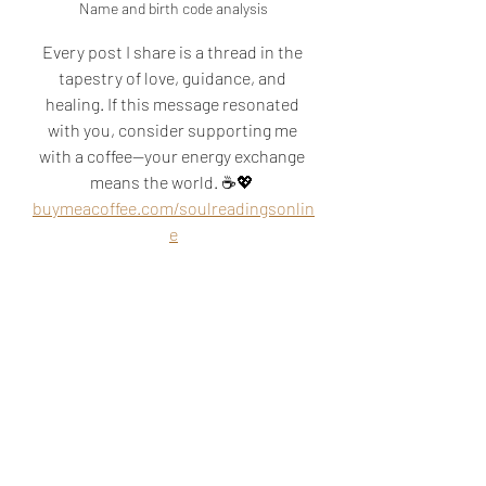
Name and birth code analysis
Every post I share is a thread in the 
tapestry of love, guidance, and 
healing. If this message resonated 
with you, consider supporting me 
with a coffee—your energy exchange 
means the world. ☕💖 
buymeacoffee.com/soulreadingsonlin
e
akashic reading
akashic records
soul mission
soul origin
cord cutting
psychic readings
soul reading
life mission
know the future
relationship reading
psychic near me
abundance
past lives
abundance blocks
blocks to abundance
financial blocks