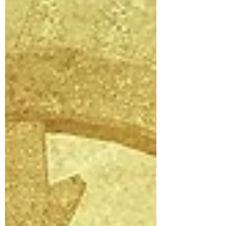
over and over again, an akas