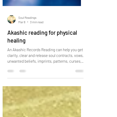
Soul Readings
Mar 8
3 min read
Akashic reading for physical
healing
An Akashic Records Reading can help you get
clarity, clear and release soul contracts, vows,
unwanted beliefs, imprints, patterns, curses,
cords, spells, negative guides, ancestral
wounding, karma, identify reoccurring patterns
or themes in your life and helps you connect
with the essence of who you truly are. If you
feel like you lack purpose, you have money
blocks, abundance blocks, relationship blocks
or you are facing the same tough situations