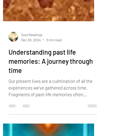
Soul Readings
Dec 30, 2024
3 min read
Understanding past life
memories: A journey through
time
Our present lives are a culmination of all the
experiences we’ve gathered across time.
Fragments of past-life memories often
resurface in ou