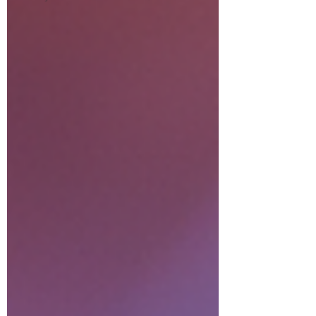
relationship). Akashic readings
for business (misalignments
creating financial blocks). Life
situation readings (energetic
root of your current
experiences)