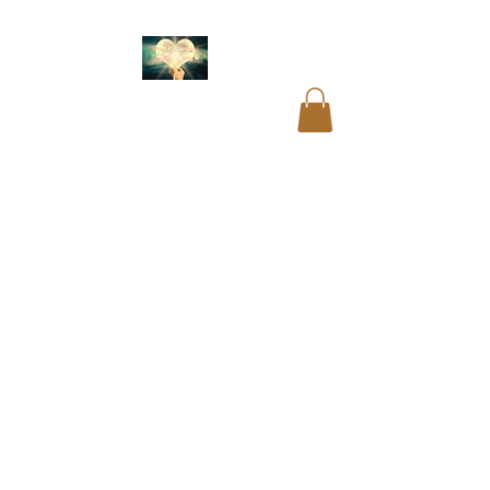
Akashic readings
.
Name and birth code
analysis.
Past life
readings
.
Mediumship
readings
.
Psychic
readings
.
Card
readings
.
Cord cutting
.
Aura cleansing. Blocks
and restrictions
clearings.
DNA
recoding
. Soul
readings