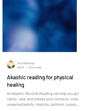
Soul Readings
Mar 8
3 min read
Akashic reading for physical
healing