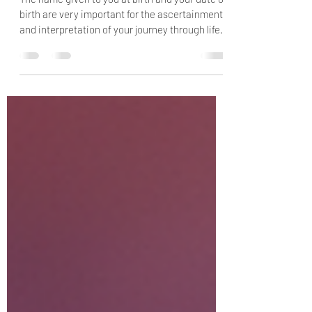
code
The name given to you at birth and your date of
birth are very important for the ascertainment
and interpretation of your journey through life,
including the specific goals and the
assignments for this incarnation. You should
view your name as a window to your soul. Your
date of birth is meaningful for this life because
on this day, you decided to participate in the
school of life. This day was chosen because it
gave you the best possibilities to enable you to
master your cho