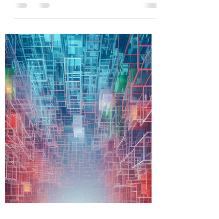
An Akashic Records Reading can help you get
clarity, clear and release soul contracts, vows,
unwanted beliefs, imprints, patterns, curses,
cords, spells, negative guides, ancestral
wounding, karma, identify reoccurring patterns
or themes in your life and helps you connect
with the essence of who you truly are. If you
feel like you lack purpose, you have money
blocks, abundance blocks, relationship blocks
or you are facing the same tough situations
over and over again, an akas