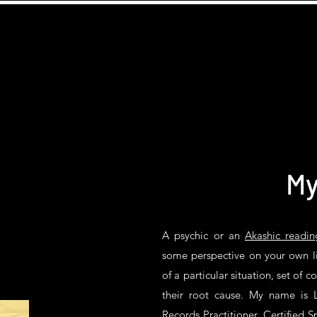
My
A psychic or an
Akashic readin
some perspective on your own li
of a particular situation, set of c
their root cause. My name is L
Records Practitioner, Certified Sp