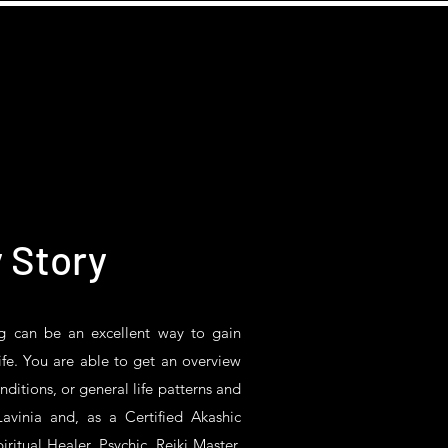
 Story
g
can be an excellent way to gain
fe. You are able to get an overview
onditions, or general life patterns and
avinia and, as a Certified Akashic
iritual Healer, Psychic, Reiki Master,