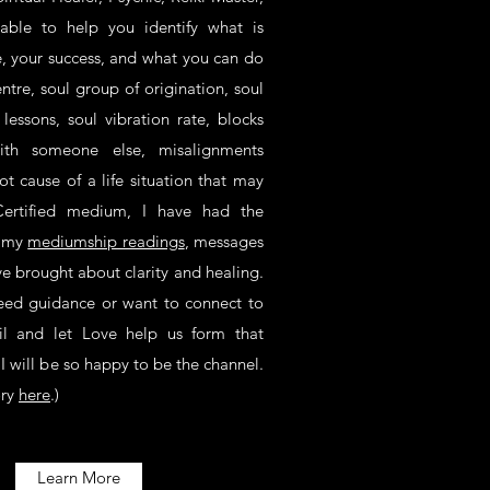
 able to help you identify what is
fe, your success, and what you can do
ntre, soul group of origination, soul
e lessons, soul vibration rate, blocks
with someone else, misalignments
ot cause of a life situation that may
ertified medium, I have had the
n my
mediumship readings
, messages
ve brought about clarity and healing.
need guidance or want to connect to
il and let Love help us form that
I will be so happy to be the channel.
ory
here
.)
Learn More