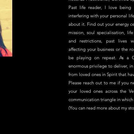
Past life reader, I love being
interfering with your personal li
about it. Find out your energy ce
mission, soul specialisation, lif
and restrictions, past lives 
affecting your business or the ro
be playing on repeat. As a C
enormous privilege to deliver, i
from loved ones in Spirit that ha
Please reach out to me if you 
your loved ones across the Ve
communication triangle in which 
(You can read more about my st