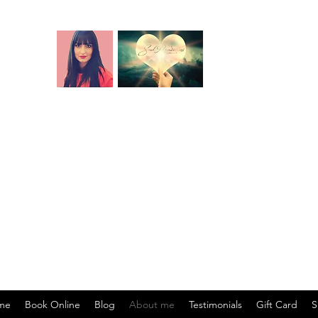
ros akáshicos. Lecturas de vidas pasadas. Lec
 Lecturas de cartas. Corte de cordones energét
ción de bloqueos y restricciones. Recodificaci
rgy centre, soul origin, soul mission, soul specialisation, life lesson
ul purpose.) Akashic records relationship readings (Past lifetimes toge
ons - past or present-life agreements, contracts, vows - that affect yo
 creating financial blocks). Life situation readings (energetic root o
me
Book Online
Blog
About me
Testimonials
Gift Card
S