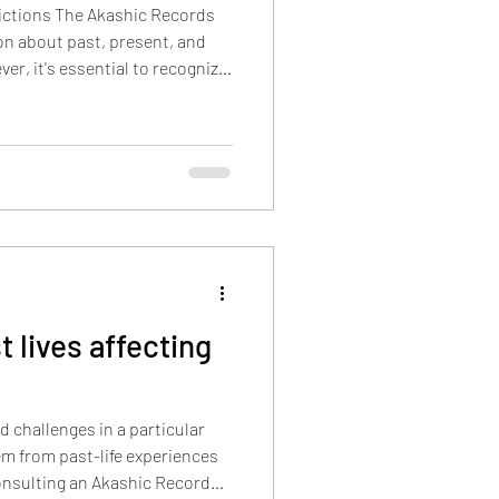
dictions The Akashic Records
ion about past, present, and
er, it's essential to recognize
d by
sonal choices, actions, and
the Akashic Records contain
sed on our current
make a decision and take
 lives affecting
d challenges in a particular
tem from past-life experiences
Consulting an Akashic Record