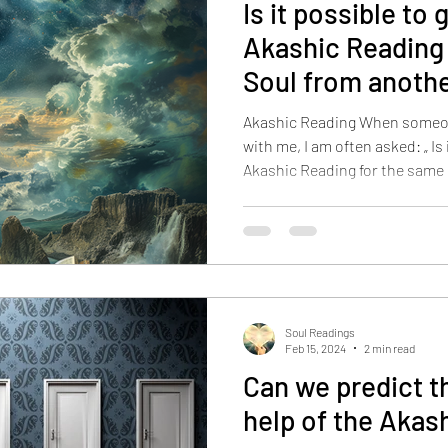
Is it possible to 
Akashic Reading
Soul from anoth
reading practiti
Akashic Reading When someo
with me, I am often asked: „ Is 
Akashic Reading for the same
reading practitioner? Because
else before, and it did not re
Records are similar to a computer system
of every event, thought, image
transpired in the earth, a sy
videotape film a
Soul Readings
Feb 15, 2024
2 min read
Can we predict t
help of the Akas