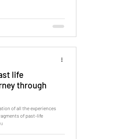
st life
rney through
ation of all the experiences
ragments of past-life
ou