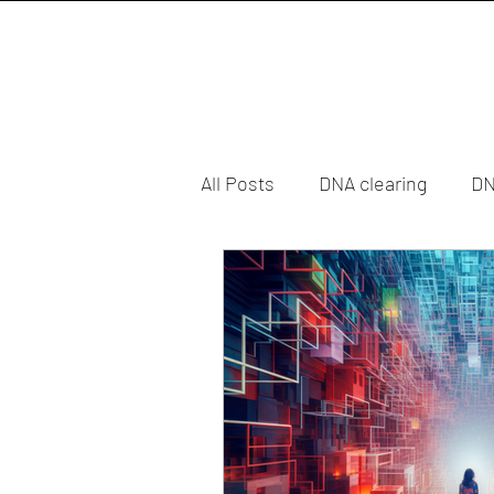
All Posts
DNA clearing
DN