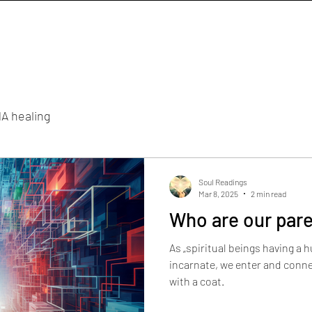
A healing
Soul Readings
Mar 8, 2025
2 min read
Who are our pare
As „spiritual beings having a
incarnate, we enter and connec
with a coat.