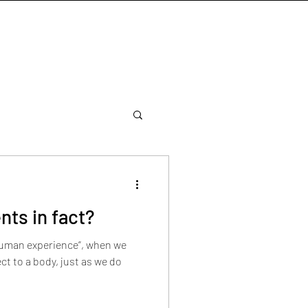
nts in fact?
 human experience”, when we
t to a body, just as we do