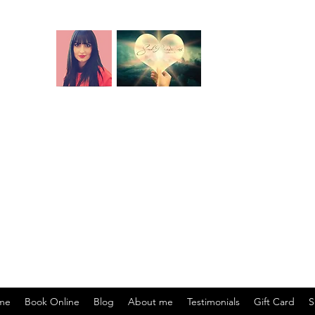
Name and birth code analysis.
Past life readings
 readings
.
Cord cutting
. Aura cleansing. Blocks 
DNA recoding
. Soul readings
rgy centre, soul origin, soul mission, soul specialisation, life lesson
ul purpose.) Akashic records relationship readings (Past lifetimes toge
ons - past or present-life agreements, contracts, vows - that affect yo
 creating financial blocks). Life situation readings (energetic root o
me
Book Online
Blog
About me
Testimonials
Gift Card
S