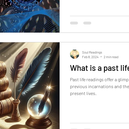
Reader allows you to seek guidance from the Akas
regarding the issues you're fac
manifest in various ways in your current life. Some common
examples include: Unresolved Trauma
experiences from past lives c
psychological wounds
Soul Readings
Feb 8, 2024
2 min read
What is a past li
Past life readings offer a glim
previous incarnations and th
present lives.