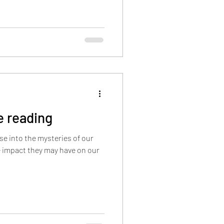
hic Guides
ing. Past-life issues can
: Traumatic
an create emotional and
fe reading
pse into the mysteries of our
e impact they may have on our