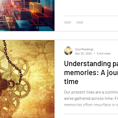
Soul Readings
Dec 30, 2024
3 min read
Understanding pa
memories: A jou
time
Our present lives are a culmin
we’ve gathered across time. F
memories often resurface in 