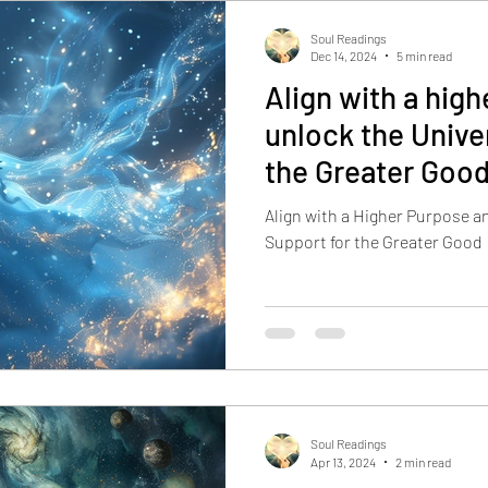
Soul Readings
Dec 14, 2024
5 min read
Align with a hig
unlock the Unive
the Greater Goo
Align with a Higher Purpose a
Support for the Greater Good
Soul Readings
Apr 13, 2024
2 min read