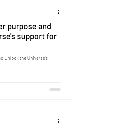
her purpose and
rse's support for
d
nd Unlock the Universe's