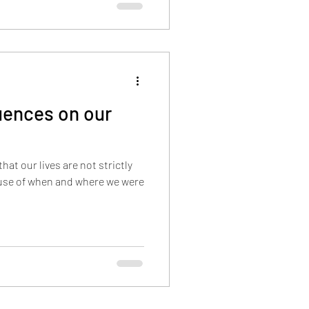
luences on our
hat our lives are not strictly
use of when and where we were