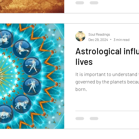
Soul Readings
Dec 29, 2024
3 min read
Astrological inf
lives
It is important to understand t
governed by the planets beca
born.