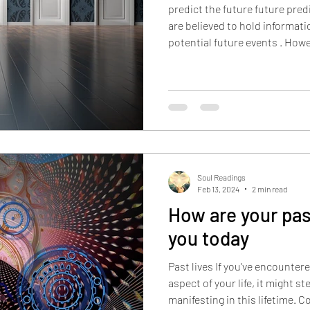
predict the future future pre
are believed to hold informat
potential future events . Howev
that the future isn't set in stone and is influence
numerous factors such as per
external conditions. In fact, 
ALL our possible futures , ba
circumstances. Whenever we 
action, we ground one of our
Soul Readings
Feb 13, 2024
2 min read
How are your past
you today
Past lives If you've encountere
aspect of your life, it might s
manifesting in this lifetime. 